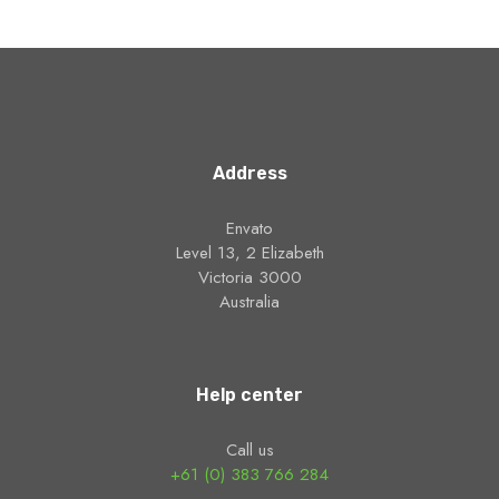
Address
Envato
Level 13, 2 Elizabeth
Victoria 3000
Australia
Help center
Call us
+61 (0) 383 766 284