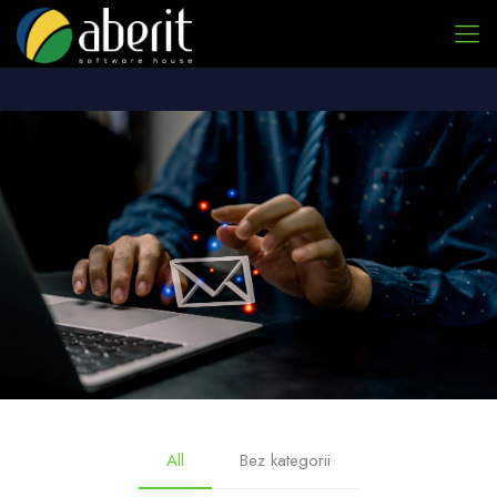
All
Bez kategorii