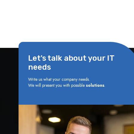
Let's talk about your IT
needs
Write us what your company needs.
We will present you with possible
solutions
.