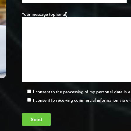
Your message (optional)
I consent to the processing of my personal data in
I consent to receiving commercial information via e-