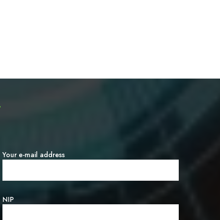
T
Your e-mail address
NIP