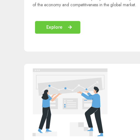
of the economy and competitiveness in the global market.
Explore