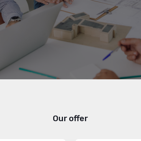
Our offer