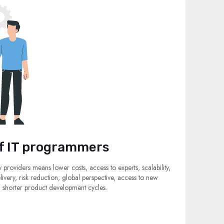
f IT programmers
y providers means lower costs, access to experts, scalability,
elivery, risk reduction, global perspective, access to new
nd shorter product development cycles.