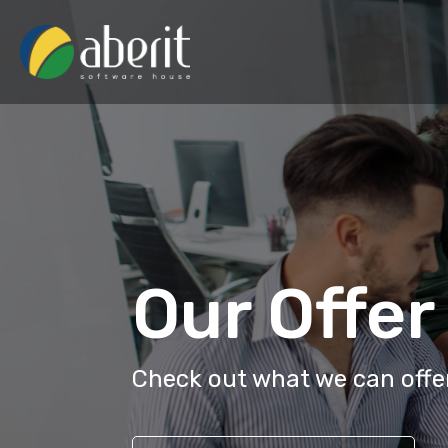
Our Offer
Check out what we can offer