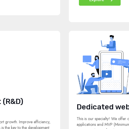
 (R&D)
Dedicated web
This is our specialty! We offer
rt growth. Improve efficiency,
applications and MVP (Minimum 
s is the key to the development