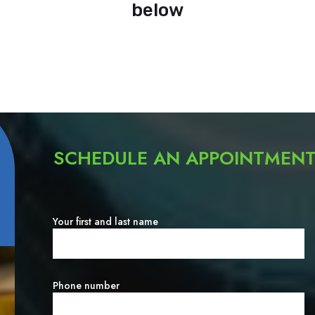
below
SCHEDULE AN APPOINTMEN
Your first and last name
Phone number