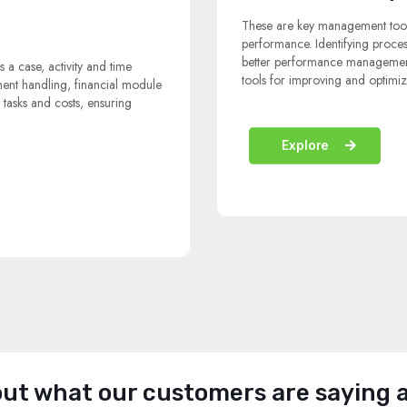
These are key management tool
performance. Identifying proce
better performance management,
s a case, activity and time
tools for improving and optimiz
ment handling, financial module
, tasks and costs, ensuring
Explore
ut what our customers are saying 