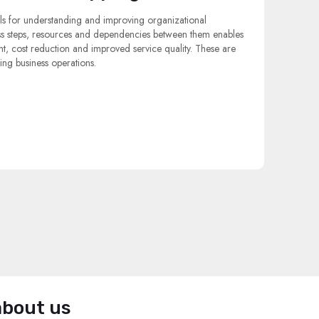
s for understanding and improving organizational
ss steps, resources and dependencies between them enables
 cost reduction and improved service quality. These are
ing business operations.
about us