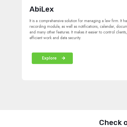
AbiLex
It is a comprehensive solution for managing a law firm. It ha
recording module, as well as notifications, calendar, docu
and many other features. It makes it easier to control clients
efficient work and data security.
Explore
Check o