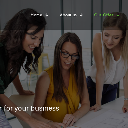
Home
About us
Our Offer
 for your business