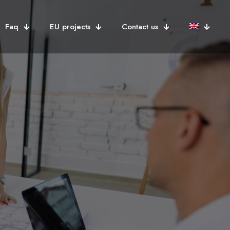
Faq
EU projects
Contact us