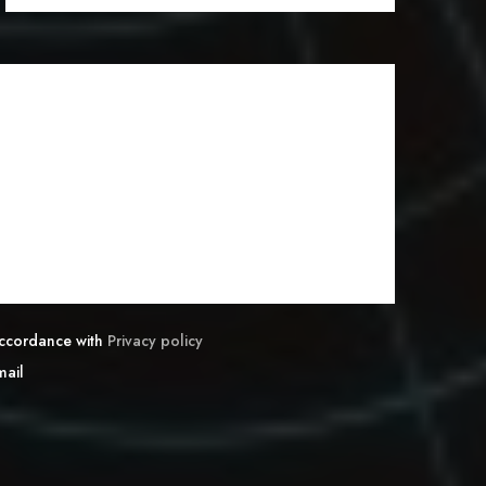
 accordance with
Privacy policy
mail