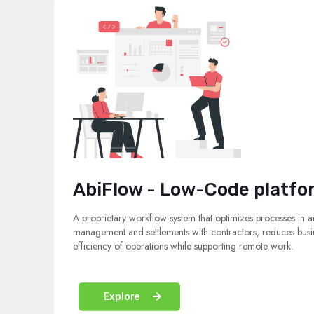
AbiFlow - Low-Code platfo
A proprietary workflow system that optimizes processes in a
management and settlements with contractors, reduces busin
efficiency of operations while supporting remote work.
Explore