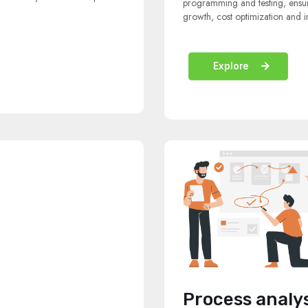
programming and testing, ensuri
growth, cost optimization and i
Explore
Process analy