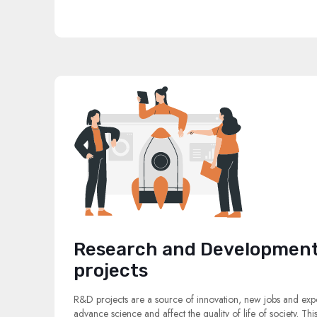
Research and Development
projects
R&D projects are a source of innovation, new jobs and expo
advance science and affect the quality of life of society. Thi