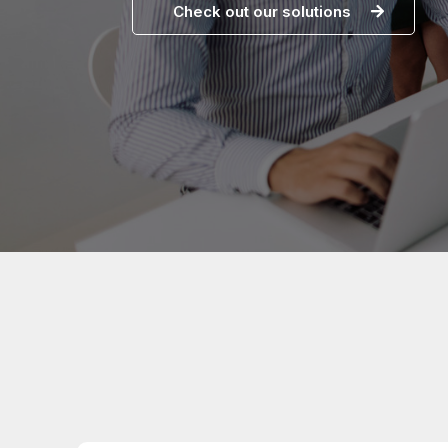
Check out our solutions