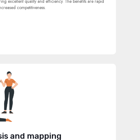
ng excellent quality and efficiency. The benefits are rapid
ncreased competitiveness.
sis and mapping