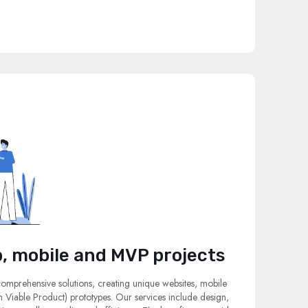
, mobile and MVP projects
 comprehensive solutions, creating unique websites, mobile
Viable Product) prototypes. Our services include design,