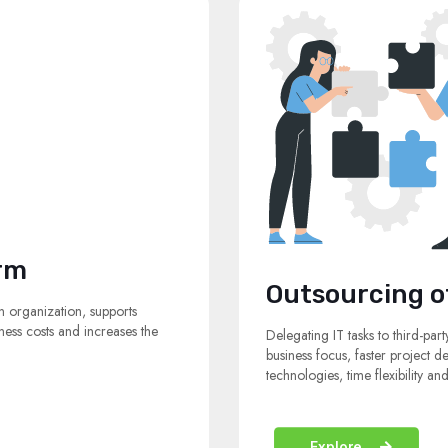
rm
Outsourcing o
n organization, supports
ess costs and increases the
Delegating IT tasks to third-part
business focus, faster project d
technologies, time flexibility a
Explore