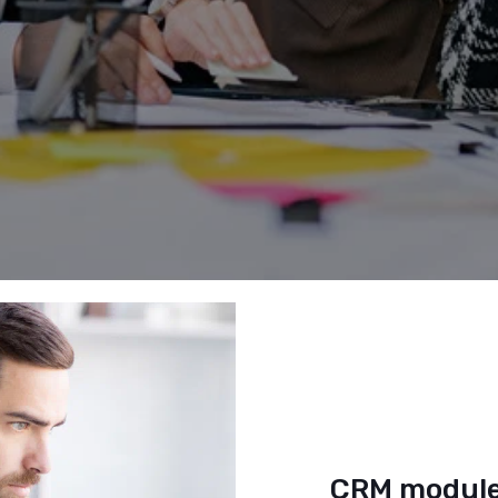
CRM module