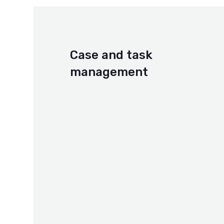
Case and task
management