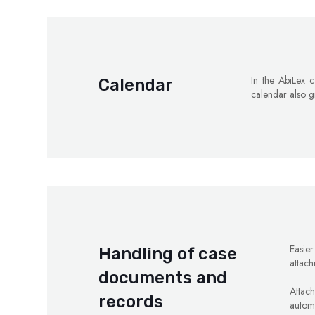
In the AbiLex c
Calendar
calendar also g
Easie
Handling of case
attach
documents and
Attac
records
automa