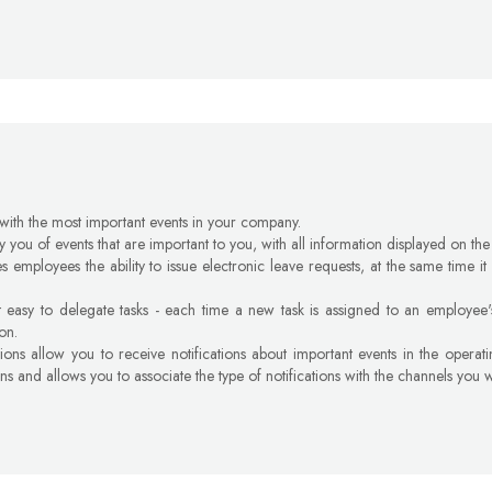
 with the most important events in your company.
fy you of events that are important to you, with all information displayed on the
s employees the ability to issue electronic leave requests, at the same time i
 easy to delegate tasks - each time a new task is assigned to an employee's
ion.
tions allow you to receive notifications about important events in the operat
ons and allows you to associate the type of notifications with the channels you 