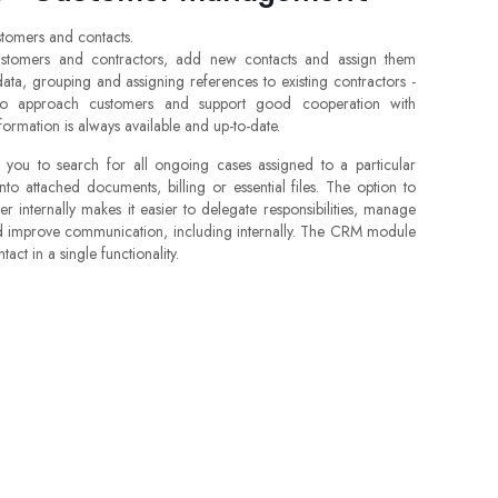
tomers and contacts.
stomers and contractors, add new contacts and assign them
data, grouping and assigning references to existing contractors -
 to approach customers and support good cooperation with
nformation is always available and up-to-date.
ou to search for all ongoing cases assigned to a particular
 into attached documents, billing or essential files. The option to
 internally makes it easier to delegate responsibilities, manage
nd improve communication, including internally. The CRM module
act in a single functionality.