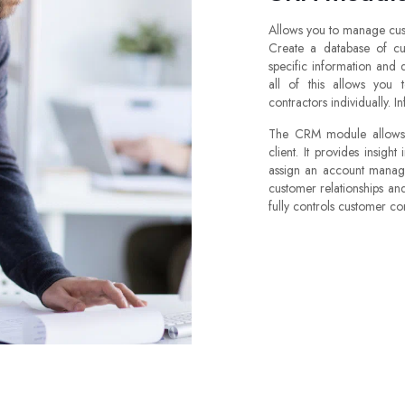
Allows you to manage cus
Create a database of cu
specific information and 
all of this allows you
contractors individually. I
The CRM module allows y
client. It provides insight
assign an account manager
customer relationships a
fully controls customer cont