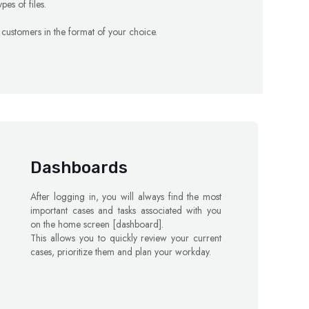
pes of files.
ur customers in the format of your choice.
Dashboards
After logging in, you will always find the most
important cases and tasks associated with you
on the home screen [dashboard].
This allows you to quickly review your current
cases, prioritize them and plan your workday.