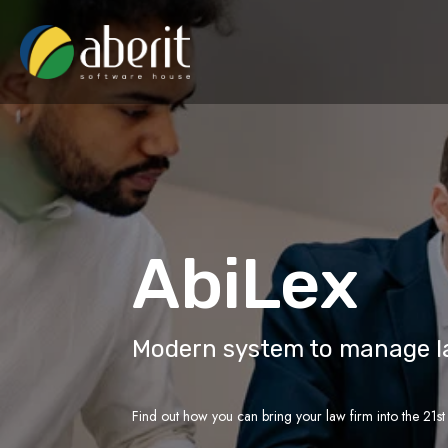
AbiLex
Modern system to manage l
Find out how you can bring your law firm into the 21st