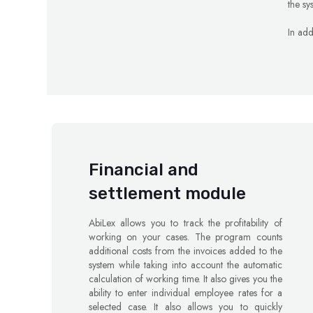
the sy
In add
Financial and
settlement module
AbiLex allows you to track the profitability of
working on your cases. The program counts
additional costs from the invoices added to the
system while taking into account the automatic
calculation of working time. It also gives you the
ability to enter individual employee rates for a
selected case. It also allows you to quickly