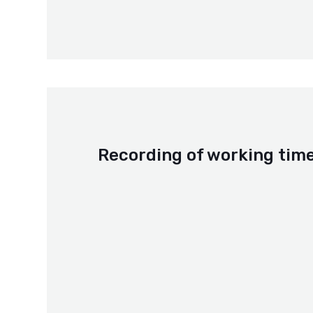
Recording of working tim