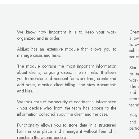
We know how important it is to keep your work
Crea
organized and in order.
allow
its o
AbiLex has an extensive module that allows you to
sub-
manage cases and tasks.
serie
The module contains the most important information
Start
about clients, ongoing cases, internal tasks. It allows
or t
you to monitor and account for work time, create and
work 
add notes, monitor client billing, and view documents
The s
and files.
and 
impr
We took care of the security of confidential information
team'
- you decide who from the team has access to the
information collected about the client and the case.
Task
and 
Functionality allows you to store data in a structured
parti
form in one place and manage it without fear of it
reaching the wrong people.