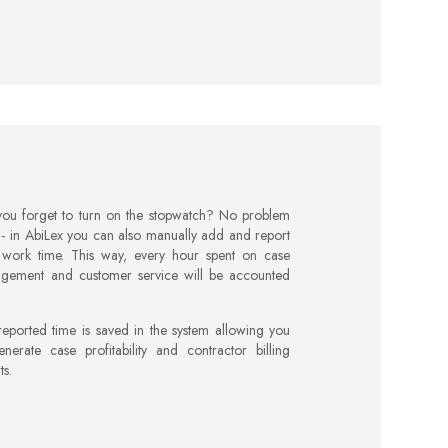
you forget to turn on the stopwatch? No problem
l - in AbiLex you can also manually add and report
 work time. This way, every hour spent on case
gement and customer service will be accounted
eported time is saved in the system allowing you
nerate case profitability and contractor billing
ts.