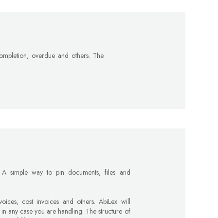
 completion, overdue and others. The
 A simple way to pin documents, files and
ices, cost invoices and others. AbiLex will
 in any case you are handling. The structure of