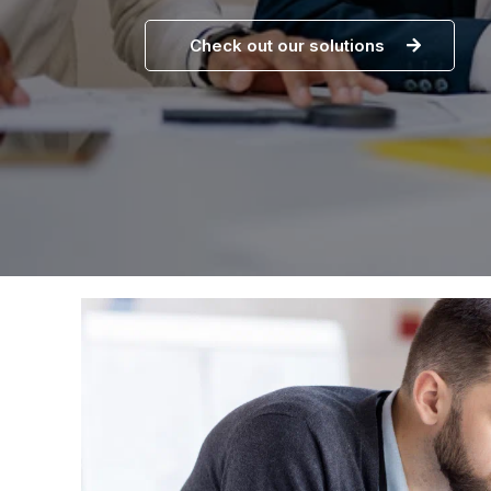
Check out our solutions