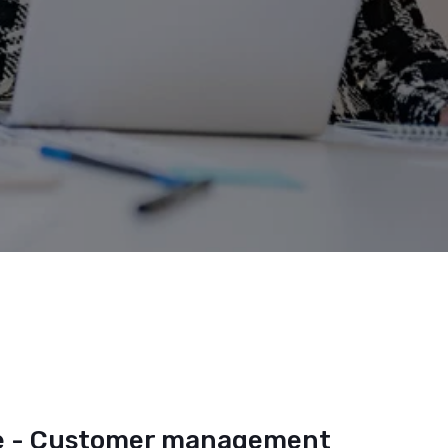
 - Customer management