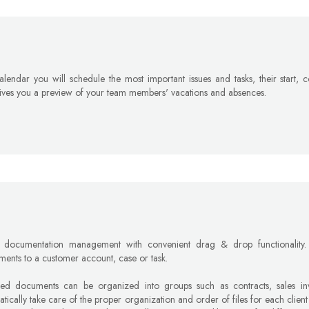
alendar you will schedule the most important issues and tasks, their start,
ives you a preview of your team members' vacations and absences.
r documentation management with convenient drag & drop functionality.
ments to a customer account, case or task.
hed documents can be organized into groups such as contracts, sales invo
tically take care of the proper organization and order of files for each client