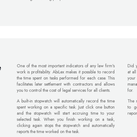
One of the most important indicators of any law firm's
Did 
e
work is profitability. AbiLex makes it possible to record
at al
the time spent on tasks performed for each case. This
your
facilitates later settlement with contractors and allows
mana
you to control the cost of legal services for all clients.
for.
A built-in stopwatch will automatically record the time
The r
spent working on a specific task. Just click one button
to ge
and the stopwatch will start accruing time to your
repor
selected task. When you finish working on a task,
clicking again stops the stopwatch and automatically
reports the time worked on the task.