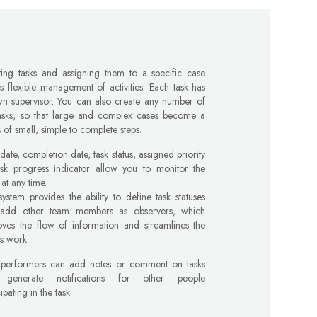
ting tasks and assigning them to a specific case
s flexible management of activities. Each task has
wn supervisor. You can also create any number of
tasks, so that large and complex cases become a
s of small, simple to complete steps.
 date, completion date, task status, assigned priority
ask progress indicator allow you to monitor the
at any time.
ystem provides the ability to define task statuses
add other team members as observers, which
oves the flow of information and streamlines the
s work.
 performers can add notes or comment on tasks
generate notifications for other people
cipating in the task.