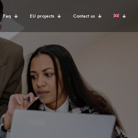
Faq
EU projects
Contact us