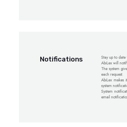
Stay up to date
Notifications
AbiLex will noti
The system give
each request.
AbiLex makes it
system notificat
System notifica
email notificati